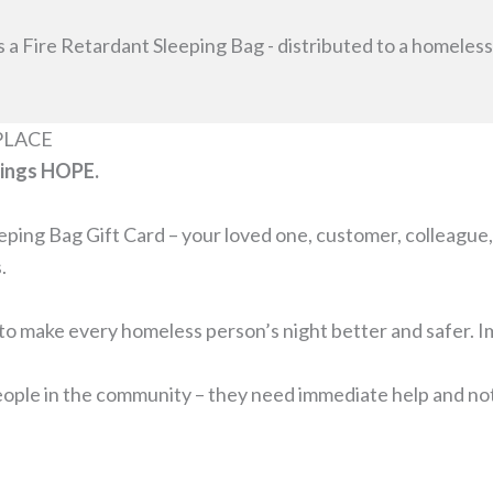
s a Fire Retardant Sleeping Bag - distributed to a homele
PLACE
rings HOPE.
ing Bag Gift Card – your loved one, customer, colleague, 
.
o make every homeless person’s night better and safer. Im
ple in the community – they need immediate help and not n