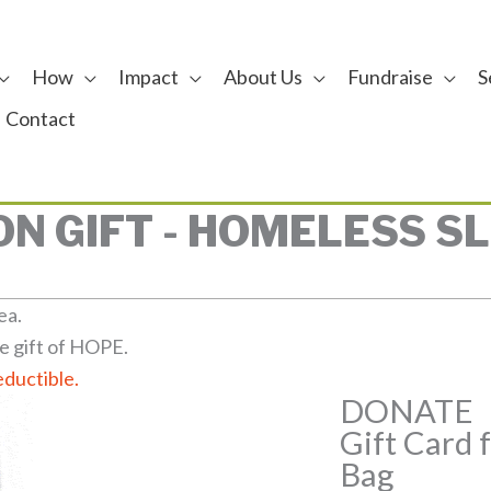
How
Impact
About Us
Fundraise
S
Contact
N GIFT - HOMELESS S
ea.
e gift of HOPE.
eductible.
DONATE
Gift Card 
Bag