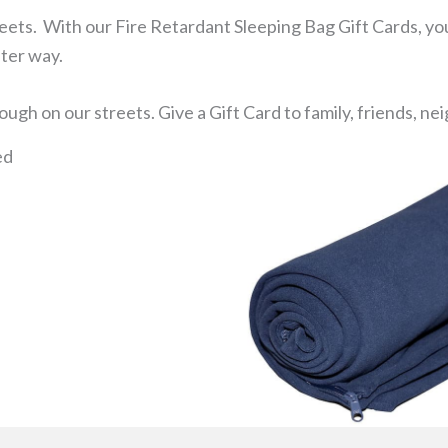
reets. With our Fire Retardant Sleeping Bag Gift Cards, you
ster way.
ugh on our streets. Give a Gift Card to family, friends, n