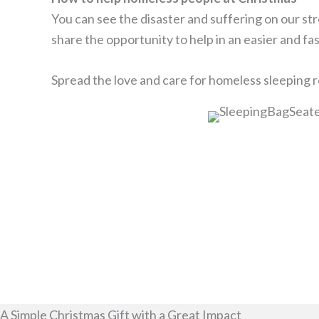
You can see the disaster and suffering on our st
share the opportunity to help in an easier and fa
Spread the love and care for homeless sleeping ro
A Simple Christmas Gift with a Great Impact