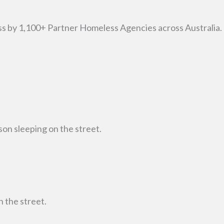
ss by 1,100+ Partner Homeless Agencies across Australia.
on sleeping on the street.
 the street.