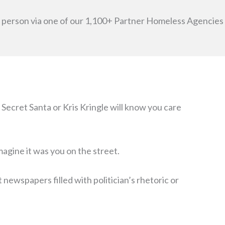
ss person via one of our 1,100+ Partner Homeless Agencies
Secret Santa or Kris Kringle will know you care
agine it was you on the street.
ewspapers filled with politician’s rhetoric or