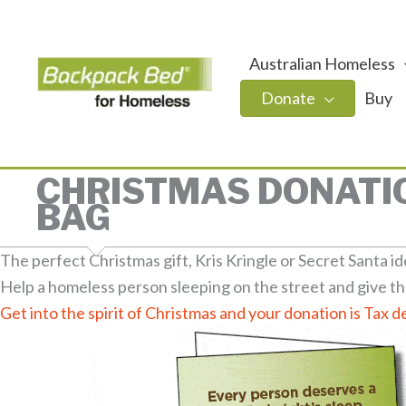
Australian Homeless
Donate
Buy
CHRISTMAS DONATIO
BAG
The perfect Christmas gift, Kris Kringle or Secret Santa id
Help a homeless person sleeping on the street and give th
Get into the spirit of Christmas and your donation is Tax d