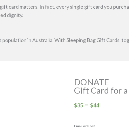
e gift card matters. In fact, every single gift card you pur
d dignity.
s population in Australia. With Sleeping Bag Gift Cards, t
DONATE
Gift Card for 
Price
–
$
35
$
44
range:
$35
Email or Post