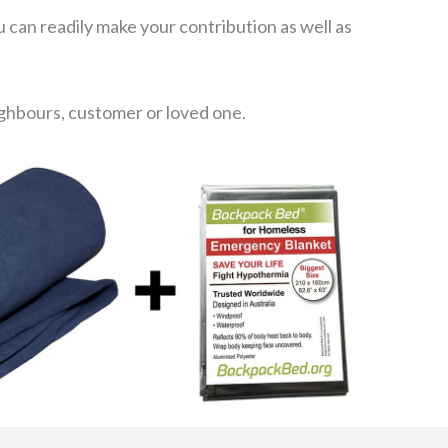
 can readily make your contribution as well as
eighbours, customer or loved one.