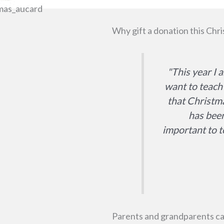
Why gift a donation this Chri
"This year I 
want to teach 
that Christma
has been
important to t
Parents and grandparents can