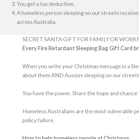
You get a tax deduction.
A homeless person sleeping on our streets receive
across Australia.
SECRET SANTA GIFT FOR FAMILY OR WORK
Every Fire Retardant Sleeping Bag Gift Card b
When you write your Christmas message in a Sleep
about them AND Aussies sleeping on our streets
You have the power. Share the hope and chance t
Homeless Australians are the most vulnerable peo
policy failure.
How to help homeless people at Christmas