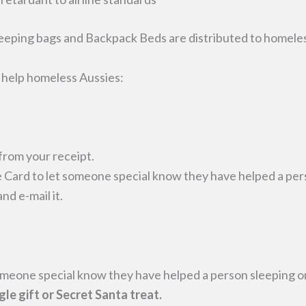
eeping bags and Backpack Beds are distributed to homele
o help homeless Aussies:
from your receipt.
 Card to let someone special know they have helped a pers
d e-mail it.
omeone special know they have helped a person sleeping on
gle gift or Secret Santa treat.