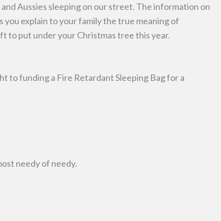
and Aussies sleeping on our street. The information on
ps you explain to your family the true meaning of
ift to put under your Christmas tree this year.
ht to funding a Fire Retardant Sleeping Bag for a
most needy of needy.