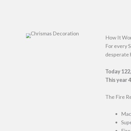
How It Wo
For every S
desperate 
Today 122,
This year 4
The Fire Re
Mach
Supe
Fire