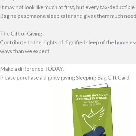
It may not look like much at first, but every tax-deductibl
Bag helps someone sleep safer and gives them much neede
The Gift of Giving
Contribute to the nights of dignified sleep of the homeles
ways than we expect.
Make a difference TODAY.
Please purchase a dignity giving Sleeping Bag Gift Card.