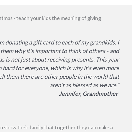
stmas - teach your kids the meaning of giving
am donating a gift card to each of my grandkids. I
them why it's important to think of others - and
s is not just about receiving presents. This year
 hard for everyone, which is why it's even more
ell them there are other people in the world that
aren't as blessed as we are."
Jennifer, Grandmother
 show their family that together they can make a