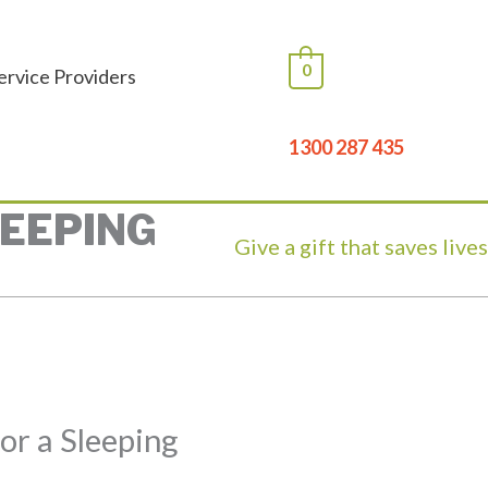
0
ervice Providers
1300 287 435
LEEPING
Give a gift that saves live
for a Sleeping