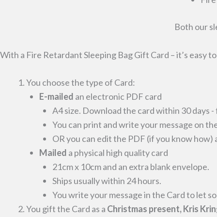
Both our sl
With a Fire Retardant Sleeping Bag Gift Card – it’s easy t
You choose the type of Card:
E-mailed
an electronic PDF card
A4 size. Download the card within 30 days - 
You can print and write your message on the
OR you can edit the PDF (if you know how) an
Mailed
a physical high quality card
21cm x 10cm and an extra blank envelope.
Ships usually within 24 hours.
You write your message in the Card to let s
You gift the Card as a
Christmas present, Kris Krin