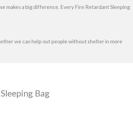
chase makes a big difference. Every Fire Retardant Sleeping
ogether we can help out people without shelter in more
a Sleeping Bag