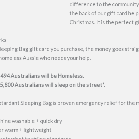
difference to the community 
the back of our gift card hel
Christmas. It is the perfect g
rks
leeping Bag gift card you purchase, the money goes straig
homeless Aussie who needs your help.
494 Australians will be Homeless.
5,800 Australians will sleep on the street*.
tardant Sleeping Bag is proven emergency relief for the 
ine washable + quick dry
r warm + lightweight
 retardant to airline standards