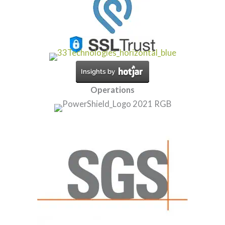
Operations