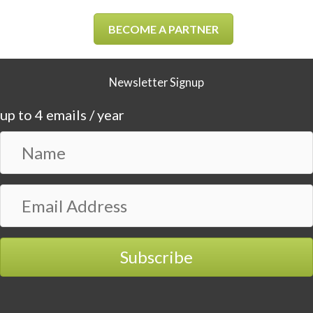
BECOME A PARTNER
Newsletter Signup
up to 4 emails / year
N
a
m
E
e
m
a
i
Subscribe
l
A
d