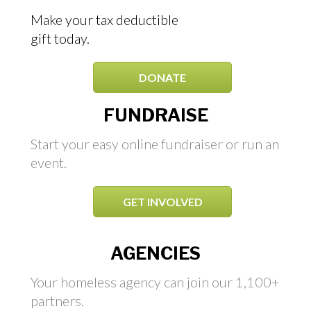
Make your tax deductible
gift today.
DONATE
FUNDRAISE
Start your easy online fundraiser or run an
event.
GET INVOLVED
AGENCIES
Your homeless agency can join our 1,100+
partners.