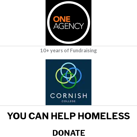
10+ years of Fundraising
YOU CAN HELP HOMELESS
DONATE