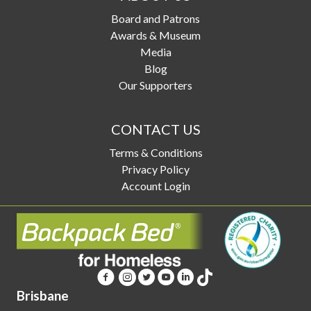
Board and Patrons
Awards & Museum
Media
Blog
Our Supporters
CONTACT US
Terms & Conditions
Privacy Policy
Account Login
Brisbane