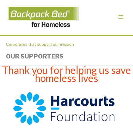
Corporates that support our mission
OUR SUPPORTERS
Thank you for helping us save
homeless lives