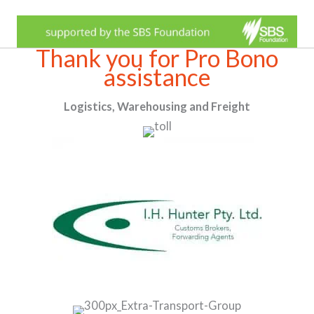
Thank you for Pro Bono
assistance
Logistics, Warehousing and Freight