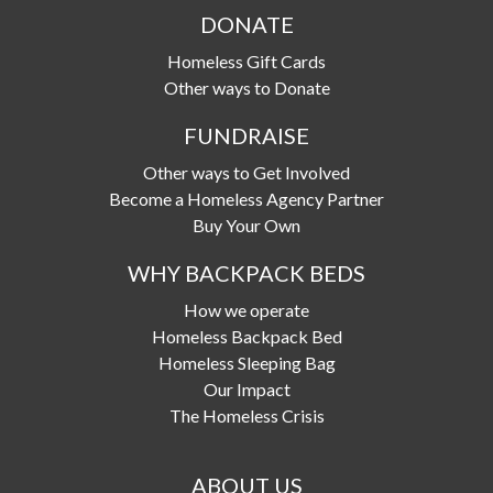
d
DONATE
r
Homeless Gift Cards
e
Other ways to Donate
s
FUNDRAISE
s
Other ways to Get Involved
Become a Homeless Agency Partner
Buy Your Own
WHY BACKPACK BEDS
How we operate
Homeless Backpack Bed
Homeless Sleeping Bag
Our Impact
The Homeless Crisis
ABOUT US