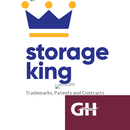
Trademarks, Patents and Contracts