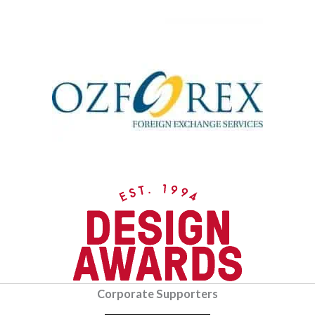
Corporate Supporters