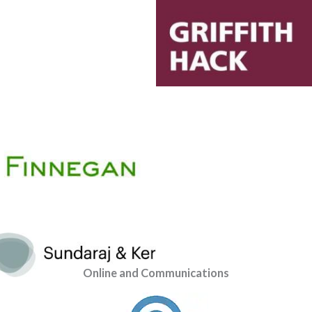
Online and Communications